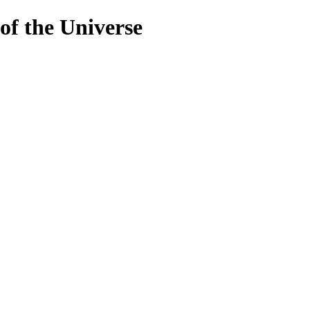
 of the Universe