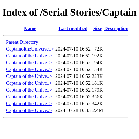
Index of /Serial Stories/Captain
Name
Last modified
Size
Description
Parent Directory
-
CaptainoftheUniverse..>
2024-07-10 16:52
72K
Captain of the Unive..>
2024-07-10 16:52
192K
Captain of the Unive..>
2024-07-10 16:52
194K
Captain of the Unive..>
2024-07-10 16:52
134K
Captain of the Unive..>
2024-07-10 16:52
223K
Captain of the Unive..>
2024-07-10 16:52
181K
Captain of the Unive..>
2024-07-10 16:52
179K
Captain of the Unive..>
2024-07-10 16:52
356K
Captain of the Unive..>
2024-07-10 16:52
342K
Captain of the Unive..>
2024-10-28 16:33
2.4M