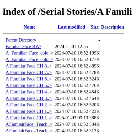
Index of /Serial Stories/A Famil
Name
Last modified
Size
Description
Parent Directory
-
Familiar Face BW/
2024-11-01 12:55
-
A_Familiar_Face_colo..>
2024-07-10 16:52
109K
A_Familiar_Face_colo..>
2024-07-10 16:52
177K
A Familiar Face CH 8..>
2024-07-10 16:52
489K
A Familiar Face CH 7..>
2024-07-10 16:52
478K
A Familiar Face CH 6..>
2024-07-10 16:52
524K
A Familiar Face CH 5..>
2024-07-10 16:52
476K
A Familiar Face CH 4..>
2024-07-10 16:52
454K
A Familiar Face CH 3..>
2024-07-10 16:52
464K
A Familiar Face CH 2..>
2024-07-10 16:52
520K
A Familiar Face CH 1..>
2024-07-10 16:52
423K
A Familiar Face CH 1..>
2025-01-03 09:19
388K
AFamilairFace--Teach..>
2024-07-10 16:52
304K
AFamilairFace--Teach..>
2024-07-10 16:52
313K