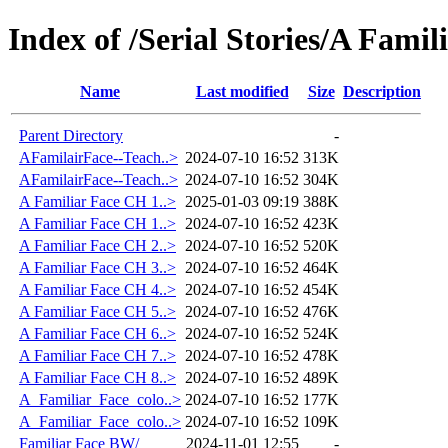
Index of /Serial Stories/A Famil
Name
Last modified
Size
Description
Parent Directory
-
AFamilairFace--Teach..>
2024-07-10 16:52
313K
AFamilairFace--Teach..>
2024-07-10 16:52
304K
A Familiar Face CH 1..>
2025-01-03 09:19
388K
A Familiar Face CH 1..>
2024-07-10 16:52
423K
A Familiar Face CH 2..>
2024-07-10 16:52
520K
A Familiar Face CH 3..>
2024-07-10 16:52
464K
A Familiar Face CH 4..>
2024-07-10 16:52
454K
A Familiar Face CH 5..>
2024-07-10 16:52
476K
A Familiar Face CH 6..>
2024-07-10 16:52
524K
A Familiar Face CH 7..>
2024-07-10 16:52
478K
A Familiar Face CH 8..>
2024-07-10 16:52
489K
A_Familiar_Face_colo..>
2024-07-10 16:52
177K
A_Familiar_Face_colo..>
2024-07-10 16:52
109K
Familiar Face BW/
2024-11-01 12:55
-