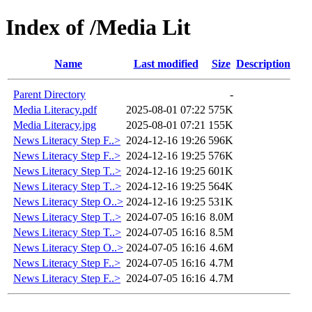
Index of /Media Lit
Name
Last modified
Size
Description
Parent Directory
-
Media Literacy.pdf
2025-08-01 07:22
575K
Media Literacy.jpg
2025-08-01 07:21
155K
News Literacy Step F..>
2024-12-16 19:26
596K
News Literacy Step F..>
2024-12-16 19:25
576K
News Literacy Step T..>
2024-12-16 19:25
601K
News Literacy Step T..>
2024-12-16 19:25
564K
News Literacy Step O..>
2024-12-16 19:25
531K
News Literacy Step T..>
2024-07-05 16:16
8.0M
News Literacy Step T..>
2024-07-05 16:16
8.5M
News Literacy Step O..>
2024-07-05 16:16
4.6M
News Literacy Step F..>
2024-07-05 16:16
4.7M
News Literacy Step F..>
2024-07-05 16:16
4.7M